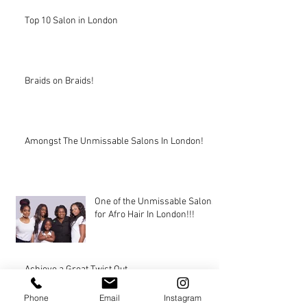
Top 10 Salon in London
Braids on Braids!
Amongst The Unmissable Salons In London!
One of the Unmissable Salons
for Afro Hair In London!!!
Achieve a Great Twist Out
Phone
Email
Instagram