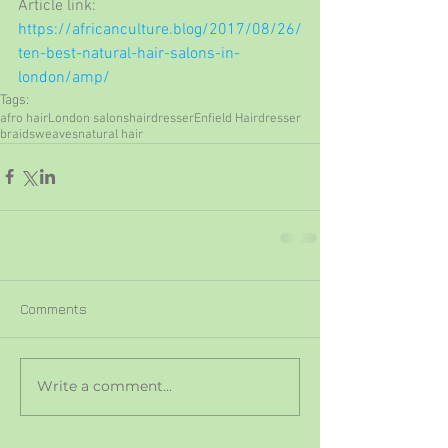
Article link: 
https://africanculture.blog/2017/08/26/
ten-best-natural-hair-salons-in-
london/amp/
Tags:
afro hair
London salons
hairdresser
Enfield Hairdresser
braids
weaves
natural hair
Comments
Write a comment...