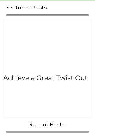
Featured Posts
Achieve a Great Twist Out
Recent Posts