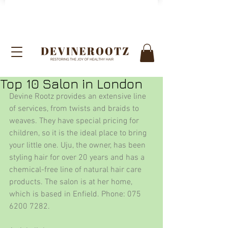
Top 10 Salon in London
Devine Rootz provides an extensive line 
of services, from twists and braids to 
weaves. They have special pricing for 
children, so it is the ideal place to bring 
your little one. Uju, the owner, has been 
styling hair for over 20 years and has a 
chemical-free line of natural hair care 
products. The salon is at her home, 
which is based in Enfield. Phone: 075 
6200 7282.