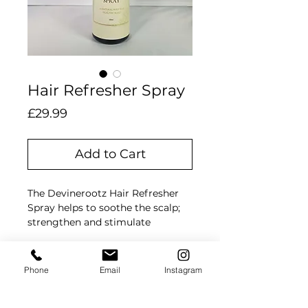
Hair Refresher Spray
Price
£29.99
Add to Cart
The Devinerootz Hair Refresher
Spray helps to soothe the scalp;
strengthen and stimulate
dormant follicles, for thicker,
stronger, and fuller hair growth.
Ingredients
It relieves itchy scalp, tightness
Phone
Email
Instagram
from braiding, dryness;
Aqua, Aloe Vera, Horsetail
moisturises, and eliminates
(equisetum arvense), Hibiscus